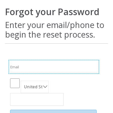
Forgot your Password
Enter your email/phone to
begin the reset process.
Email