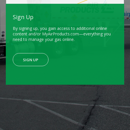
Sign Up
By signing up, you gain access to additional online
content and/or MyAirProducts.com—everything you
need to manage your gas online.
SIGN UP