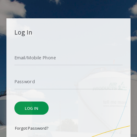
L
Log In
o
g
I
Email/Mobile Phone
n
Password
LOG IN
Forgot Password?