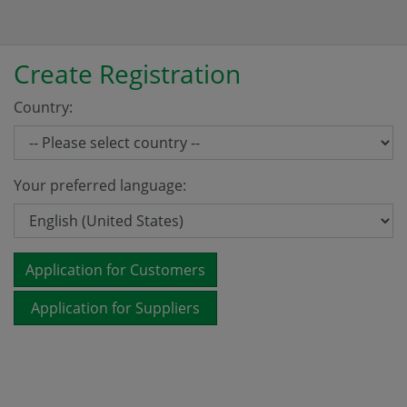
Create Registration
Country:
Your preferred language:
Application for Customers
Application for Suppliers