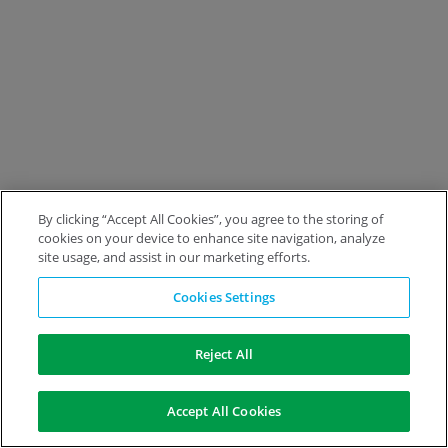
By clicking “Accept All Cookies”, you agree to the storing of
cookies on your device to enhance site navigation, analyze
site usage, and assist in our marketing efforts.
Cookies Settings
Reject All
Accept All Cookies